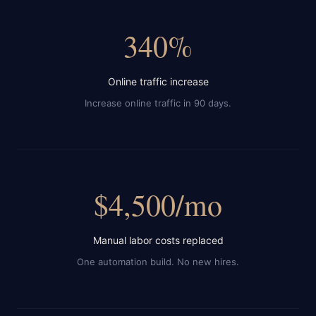
340%
Online traffic increase
Increase online traffic in 90 days.
$4,500/mo
Manual labor costs replaced
One automation build. No new hires.