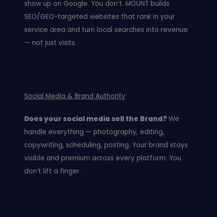
show up on Google. You don’t. MOUNT builds
SEO/GEO-targeted websites that rank in your
service area and turn local searches into revenue
— not just visits.
Social Media & Brand Authority
Does your social media sell the Brand?
We
handle everything — photography, editing,
copywriting, scheduling, posting. Your brand stays
visible and premium across every platform. You
don’t lift a finger.