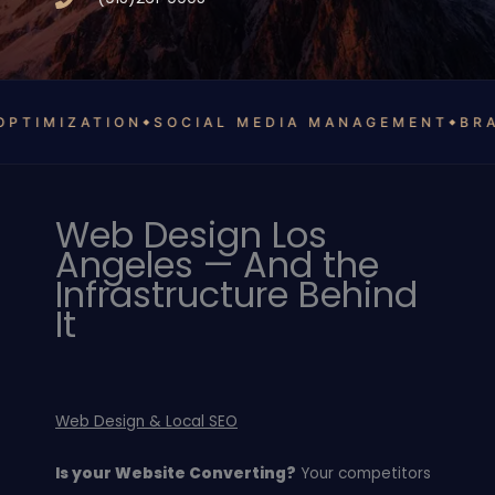
MIZATION
SOCIAL MEDIA MANAGEMENT
BRAND 
Web Design Los
Angeles — And the
Infrastructure Behind
It
Web Design & Local SEO
Is your Website Converting?
Your competitors