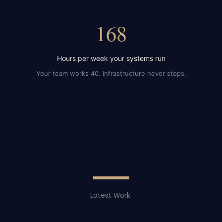
168
Hours per week your systems run
Your team works 40. Infrastructure never stops.
Latest Work.