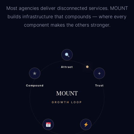
Most agencies deliver disconnected services. MOUNT
builds infrastructure that compounds — where every
component makes the others stronger.
Attract
★
✦
Compound
Trust
MOUNT
GROWTH LOOP