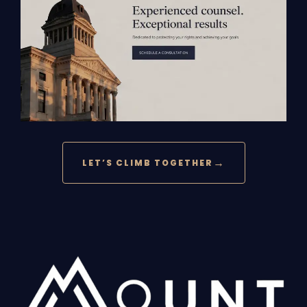
LET’S CLIMB TOGETHER