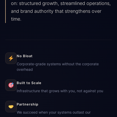
on: structured growth, streamlined operations,
and brand authority that strengthens over
time.
No Bloat
Corporate-grade systems without the corporate
overhead
Built to Scale
Infrastructure that grows with you, not against you
Partnership
We succeed when your systems outlast our