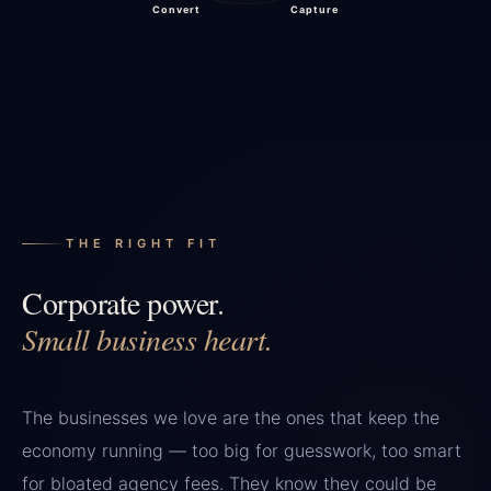
Convert
Capture
THE RIGHT FIT
Corporate power.
Small business heart.
The businesses we love are the ones that keep the
economy running — too big for guesswork, too smart
for bloated agency fees. They know they could be