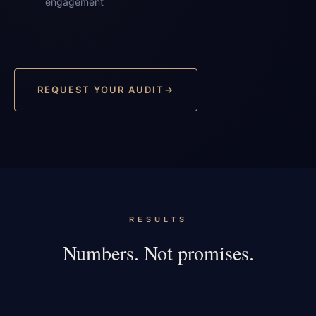
engagement
REQUEST YOUR AUDIT
RESULTS
Numbers. Not promises.