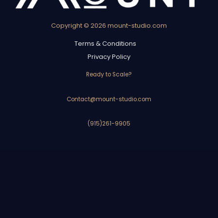
Copyright © 2026 mount-studio.com
Terms & Conditions
Privacy Policy
Ready to Scale?
Contact@mount-studio.com
(915)261-9905