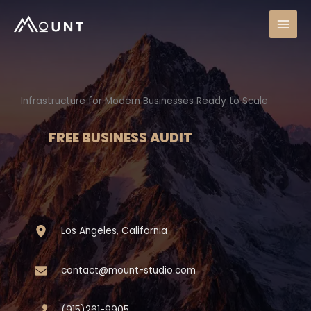
Skip
to
content
Infrastructure for Modern Businesses Ready to Scale
FREE BUSINESS AUDIT
Los Angeles, California
contact@mount-studio.com
(915)261-9905