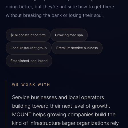
doing better, but they’re not sure how to get there
without breaking the bank or losing their soul.
$1M construction firm
Growing med spa
Local restaurant group
Premium service business
Established local brand
WE WORK WITH
Service businesses and local operators
building toward their next level of growth.
MOUNT helps growing companies build the
kind of infrastructure larger organizations rely