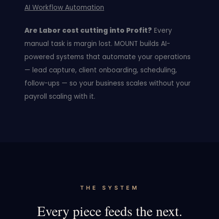
AI Workflow Automation
Are Labor cost cutting into Profit?
Every
manual task is margin lost. MOUNT builds AI-
powered systems that automate your operations
— lead capture, client onboarding, scheduling,
follow-ups — so your business scales without your
payroll scaling with it.
THE SYSTEM
Every piece feeds the next.